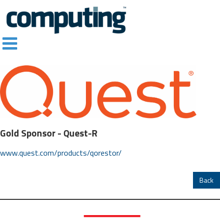
Gold Sponsor -
Quest-R
www.quest.com/products/qorestor/
Back