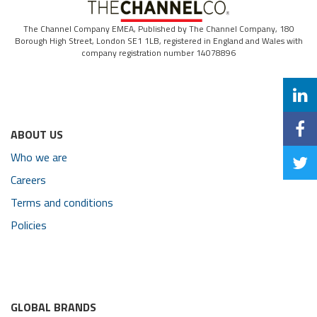
The Channel Company EMEA, Published by The Channel Company, 180
Borough High Street, London SE1 1LB, registered in England and Wales with
company registration number 14078896
ABOUT US
Who we are
Careers
Terms and conditions
Policies
GLOBAL BRANDS