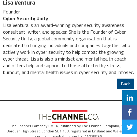
Lisa Ventura
Founder
Cyber Security Unity
Lisa Ventura is an award-winning cyber security awareness
consultant, writer, and speaker. She is the Founder of Cyber
Security Unity, a global community organisation that is
dedicated to bringing individuals and companies together who
actively work in cyber security to help combat the growing
cyber threat. Lisa is also a mindset and mental health coach
and offers help and support to those affected by stress,
burnout, and mental health issues in cyber security and Infosec.
Back
The Channel Company EMEA, Published by The Channel Company, 180
Borough High Street, London SE1 1LB, registered in England and Wales with
company registration number 14078896