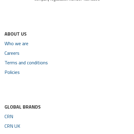
ABOUT US
Who we are
Careers
Terms and conditions
Policies
GLOBAL BRANDS
CRN
CRN UK