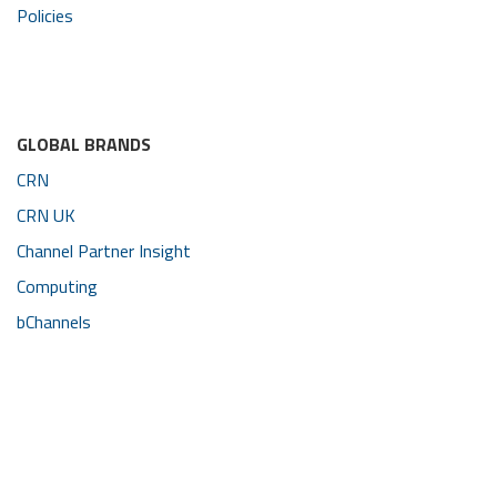
Policies
GLOBAL BRANDS
CRN
CRN UK
Channel Partner Insight
Computing
bChannels