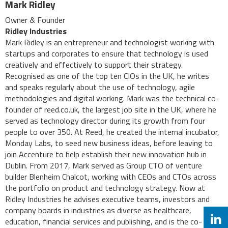
Mark Ridley
Owner & Founder
Ridley Industries
Mark Ridley is an entrepreneur and technologist working with
startups and corporates to ensure that technology is used
creatively and effectively to support their strategy.
Recognised as one of the top ten CIOs in the UK, he writes
and speaks regularly about the use of technology, agile
methodologies and digital working. Mark was the technical co-
founder of reed.co.uk, the largest job site in the UK, where he
served as technology director during its growth from four
people to over 350. At Reed, he created the internal incubator,
Monday Labs, to seed new business ideas, before leaving to
join Accenture to help establish their new innovation hub in
Dublin. From 2017, Mark served as Group CTO of venture
builder Blenheim Chalcot, working with CEOs and CTOs across
the portfolio on product and technology strategy. Now at
Ridley Industries he advises executive teams, investors and
company boards in industries as diverse as healthcare,
education, financial services and publishing, and is the co-