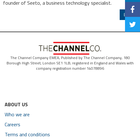
founder of Seeto, a business technology specialist.
Back
The Channel Company EMEA, Published by The Channel Company, 180
Borough High Street, London SE1 1LB, registered in England and Wales with
company registration number 14078896
ABOUT US
Who we are
Careers
Terms and conditions