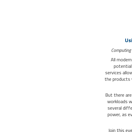
Us
Computing
All modern
potential
services
allow
the products 
But there are 
workloads wi
several diff
power, as ev
Join this e