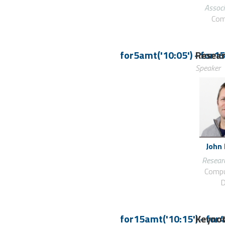
Associ
Com
for5amt('10:05')
-
Resear
for15
Speaker
John
Researc
Compu
D
for15amt('10:15')
Keynot
-
for4