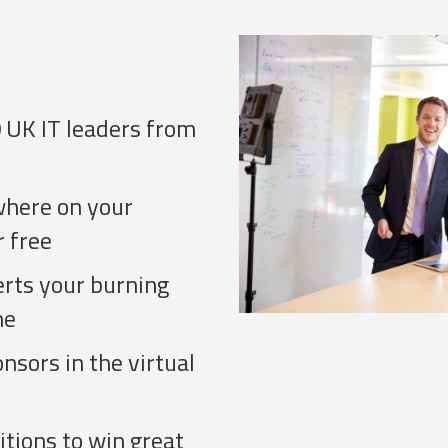
 UK IT leaders from
where on your
r free
erts your burning
me
sors in the virtual
tions to win great