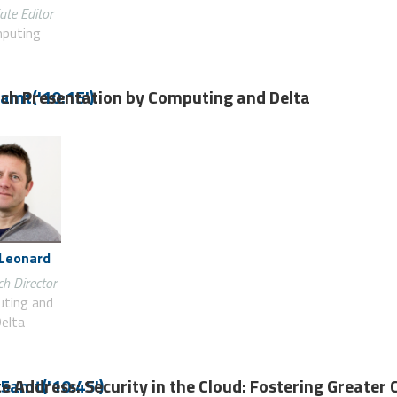
ate Editor
puting
ch Presentation by Computing and Delta
amt('10:15')
 Leonard
h Director
ting and
elta
e Address: Security in the Cloud: Fostering Greater 
5amt('10:45')