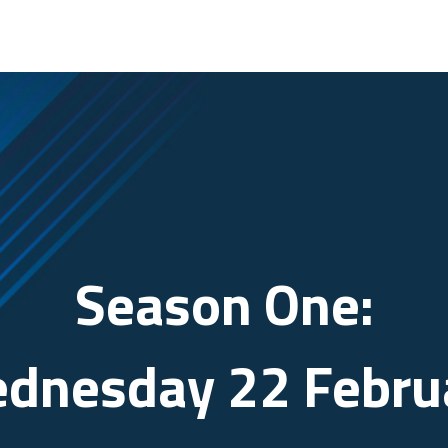
Season One:
dnesday 22 Febru