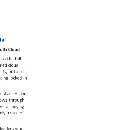
ial
ulti Cloud
to the full
ried cloud
eds, or to pick
eing locked-in
instances and
flows through
oss of buying
ly a slice of
 leaders who