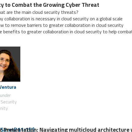
ty to Combat the Growing Cyber Threat
at are the main cloud security threats?
y collaboration is necessary in cloud security on a global scale
w to remove barriers to greater collaboration in cloud security
e benefits to greater collaboration in cloud security to help comb
 Ventura
under
 Security
nity
r Presentation: Navigating multicloud architecture 
5amt('11:15')