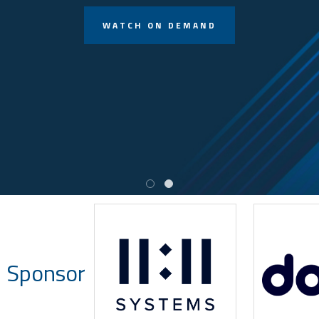
WATCH ON DEMAND
 Sponsor