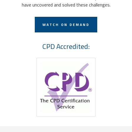
have uncovered and solved these challenges.
WATCH ON DEMAND
CPD Accredited: