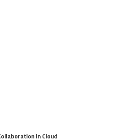
Collaboration in Cloud