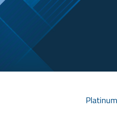
Platinum