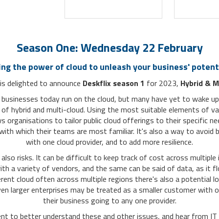
Season One: Wednesday 22 February
ing the power of cloud to unleash your business' potent
is delighted to announce
Deskflix season 1
for 2023,
Hybrid & M
 businesses today run on the cloud, but many have yet to wake up 
 of hybrid and multi-cloud. Using the most suitable elements of va
s organisations to tailor public cloud offerings to their specific ne
with which their teams are most familiar. It's also a way to avoid b
with one cloud provider, and to add more resilience.
also risks. It can be difficult to keep track of cost
across
multiple 
th a variety of vendors, and the same can be said of data, as it 
erent
cloud
often across multiple regions there's also a potential l
en larger enterprises may be treated as a smaller customer with on
their business going to any one provider.
vent to better understand these and other issues, and hear from IT