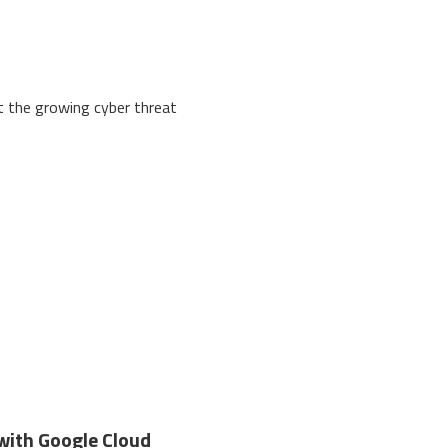
at the growing cyber threat
with Google Cloud