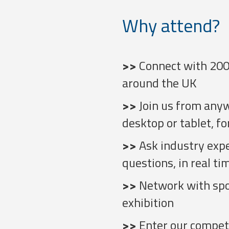
Why attend?
>>
Connect with 200
around the UK
>>
Join us from any
desktop or tablet, fo
>>
Ask industry exp
questions, in real ti
>>
Network with spon
exhibition
>>
Enter our competi