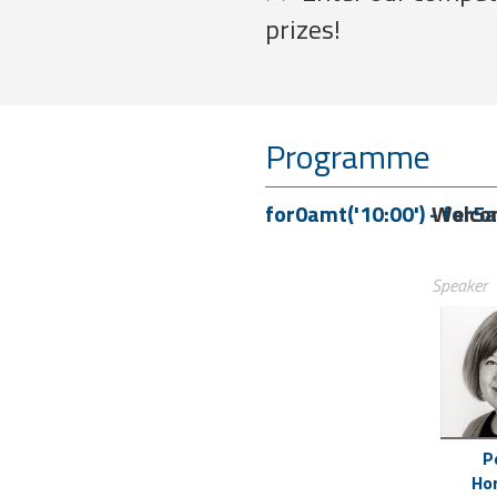
prizes!
Programme
for0amt('10:00')
-
Welco
for5a
Speaker
P
Ho